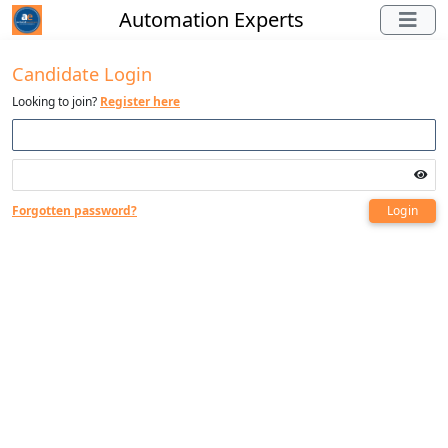
Automation Experts
Candidate Login
Looking to join?
Register here
Forgotten password?
Login