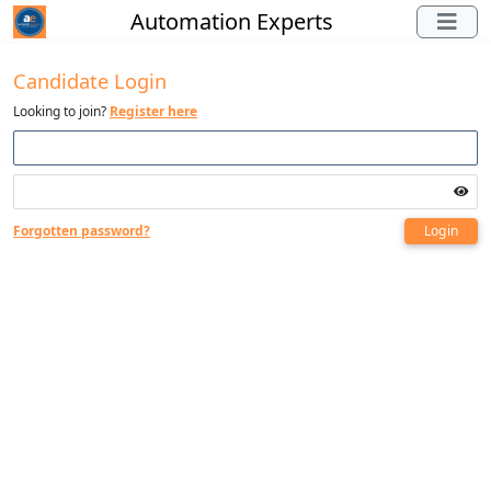
Automation Experts
Candidate Login
Looking to join?
Register here
Forgotten password?
Login