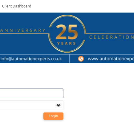
Client Dashboard
Login