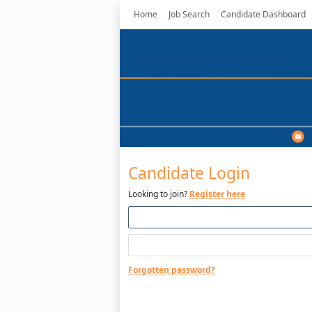
Home
Job Search
Candidate Dashboard
Candidate Login
Looking to join?
Register here
Forgotten password?