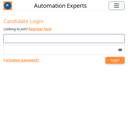
Automation Experts
Candidate Login
Looking to join?
Register here
Forgotten password?
Login