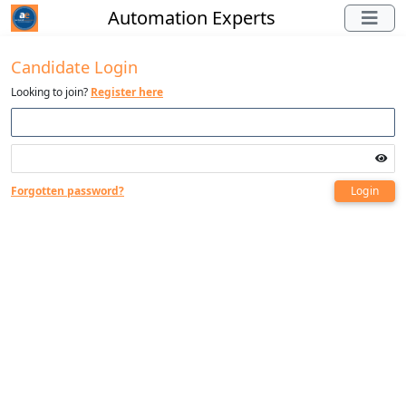
Automation Experts
Candidate Login
Looking to join?
Register here
Forgotten password?
Login