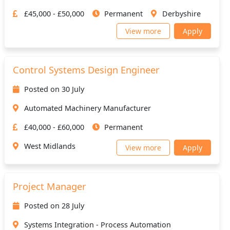
£45,000 - £50,000
Permanent
Derbyshire
View more
Apply
Control Systems Design Engineer
Posted on 30 July
Automated Machinery Manufacturer
£40,000 - £60,000
Permanent
West Midlands
View more
Apply
Project Manager
Posted on 28 July
Systems Integration - Process Automation