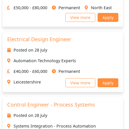
£50,000 - £80,000
Permanent
North East
View more
Apply
Electrical Design Engineer
Posted on 28 July
Automation Technology Experts
£40,000 - £60,000
Permanent
Leicestershire
View more
Apply
Control Engineer - Process Systems
Posted on 28 July
Systems Integration - Process Automation