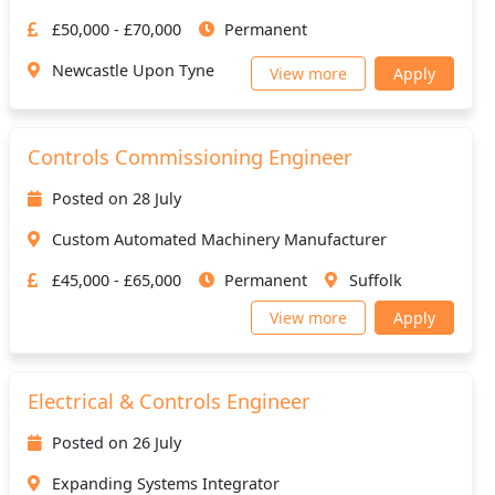
£50,000 - £70,000
Permanent
Newcastle Upon Tyne
View more
Apply
Controls Commissioning Engineer
Posted on 28 July
Custom Automated Machinery Manufacturer
£45,000 - £65,000
Permanent
Suffolk
View more
Apply
Electrical & Controls Engineer
Posted on 26 July
Expanding Systems Integrator