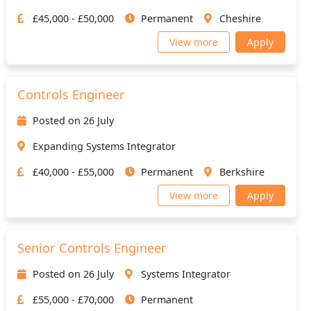
£45,000 - £50,000
Permanent
Cheshire
View more
Apply
Controls Engineer
Posted on 26 July
Expanding Systems Integrator
£40,000 - £55,000
Permanent
Berkshire
View more
Apply
Senior Controls Engineer
Posted on 26 July
Systems Integrator
£55,000 - £70,000
Permanent