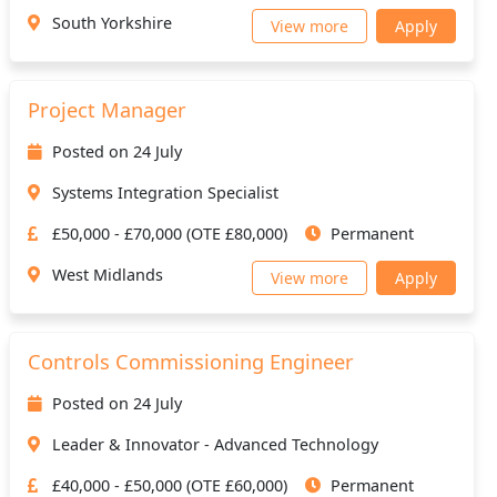
South Yorkshire
View more
Apply
Project Manager
Posted on 24 July
Systems Integration Specialist
£50,000 - £70,000 (OTE £80,000)
Permanent
West Midlands
View more
Apply
Controls Commissioning Engineer
Posted on 24 July
Leader & Innovator - Advanced Technology
£40,000 - £50,000 (OTE £60,000)
Permanent