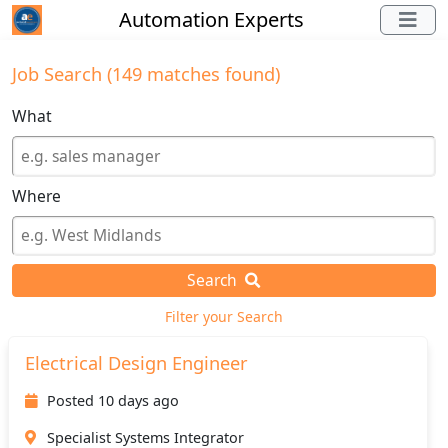
Automation Experts
Job Search (149 matches found)
What
Where
Search
Filter your Search
Electrical Design Engineer
Posted 10 days ago
Specialist Systems Integrator