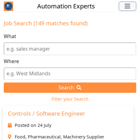
Automation Experts
Job Search (149 matches found)
What
Where
Search
Filter your Search
Controls / Software Engineer
Posted on 24 July
Food, Pharmaceutical, Machinery Supplier