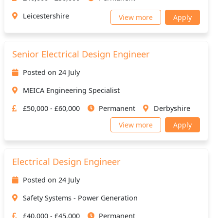
Leicestershire
View more
Apply
Senior Electrical Design Engineer
Posted on 24 July
MEICA Engineering Specialist
£50,000 - £60,000
Permanent
Derbyshire
View more
Apply
Electrical Design Engineer
Posted on 24 July
Safety Systems - Power Generation
£40,000 - £45,000
Permanent