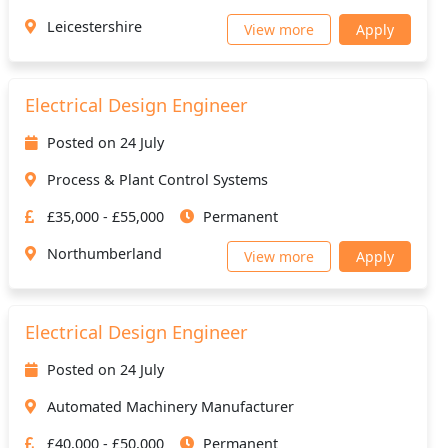
Leicestershire
View more
Apply
Electrical Design Engineer
Posted on 24 July
Process & Plant Control Systems
£35,000 - £55,000
Permanent
Northumberland
View more
Apply
Electrical Design Engineer
Posted on 24 July
Automated Machinery Manufacturer
£40,000 - £50,000
Permanent