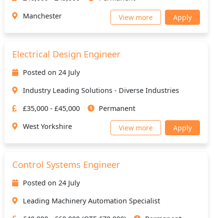
Manchester
View more
Apply
Electrical Design Engineer
Posted on 24 July
Industry Leading Solutions - Diverse Industries
£35,000 - £45,000
Permanent
West Yorkshire
View more
Apply
Control Systems Engineer
Posted on 24 July
Leading Machinery Automation Specialist