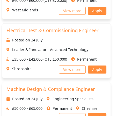
£40,000 - £60,000 (OTE £70,000)
Permanent
West Midlands
View more
Apply
Electrical Test & Commissioning Engineer
Posted on 24 July
Leader & Innovator - Advanced Technology
£35,000 - £42,000 (OTE £50,000)
Permanent
Shropshire
View more
Apply
Machine Design & Compliance Engineer
Posted on 24 July
Engineering Specialists
£50,000 - £65,000
Permanent
Cheshire