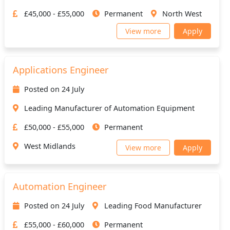
£45,000 - £55,000
Permanent
North West
View more
Apply
Applications Engineer
Posted on 24 July
Leading Manufacturer of Automation Equipment
£50,000 - £55,000
Permanent
West Midlands
View more
Apply
Automation Engineer
Posted on 24 July
Leading Food Manufacturer
£55,000 - £60,000
Permanent