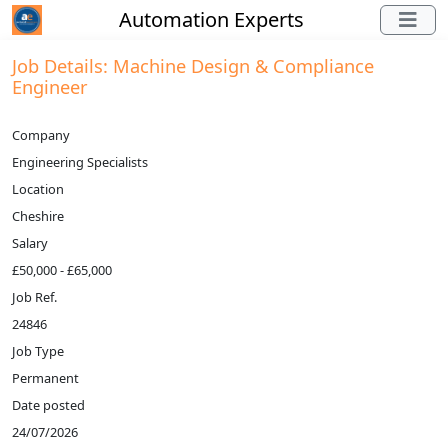
Automation Experts
Job Details: Machine Design & Compliance
Engineer
Company
Engineering Specialists
Location
Cheshire
Salary
£50,000 - £65,000
Job Ref.
24846
Job Type
Permanent
Date posted
24/07/2026