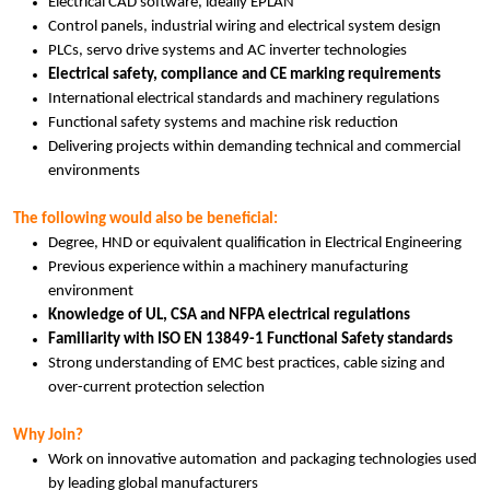
Electrical CAD software, ideally EPLAN
Control panels, industrial wiring and electrical system design
PLCs, servo drive systems and AC inverter technologies
Electrical safety, compliance and CE marking requirements
International electrical standards and machinery regulations
Functional safety systems and machine risk reduction
Delivering projects within demanding technical and commercial
environments
The following would also be beneficial:
Degree, HND or equivalent qualification in Electrical Engineering
Previous experience within a machinery manufacturing
environment
Knowledge of UL, CSA and NFPA electrical regulations
Familiarity with ISO EN 13849-1 Functional Safety standards
Strong understanding of EMC best practices, cable sizing and
over-current protection selection
Why Join?
Work on innovative automation and packaging technologies used
by leading global manufacturers