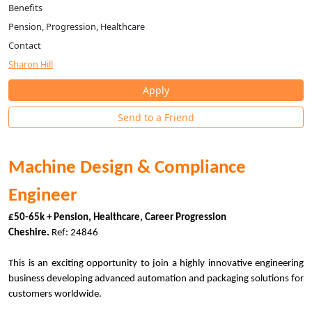
Benefits
Pension, Progression, Healthcare
Contact
Sharon Hill
Apply
Send to a Friend
Machine Design & Compliance
Engineer
£50-65k + Pension, Healthcare, Career Progression
Cheshire.
Ref: 24846
This is an exciting opportunity to join a highly innovative engineering
business developing advanced automation and packaging solutions for
customers worldwide.