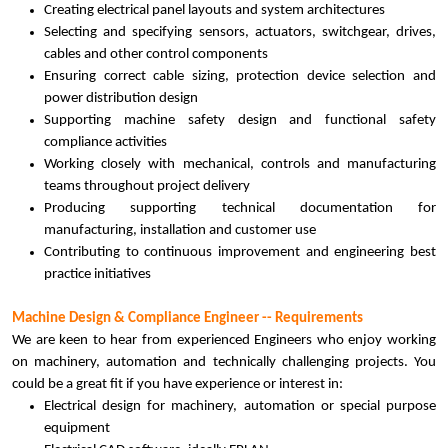
Creating electrical panel layouts and system architectures
Selecting and specifying sensors, actuators, switchgear, drives,
cables and other control components
Ensuring correct cable sizing, protection device selection and
power distribution design
Supporting machine safety design and functional safety
compliance activities
Working closely with mechanical, controls and manufacturing
teams throughout project delivery
Producing supporting technical documentation for
manufacturing, installation and customer use
Contributing to continuous improvement and engineering best
practice initiatives
Machine Design & Compliance Engineer -- Requirements
We are keen to hear from experienced Engineers who enjoy working
on machinery, automation and technically challenging projects. You
could be a great fit if you have experience or interest in:
Electrical design for machinery, automation or special purpose
equipment