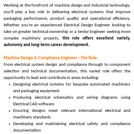
Working at the forefront of machine design and industrial technology,
you'll play a key role in delivering electrical systems that improve
packaging performance, product quality and operational efficiency.
Whether you're an experienced Electrical Design Engineer looking to
take on greater technical ownership or a Senior Engineer seeking more
complex machinery projects,
this role offers excellent variety,
autonomy and long-term career development.
Machine Design & Compliance Engineer - The Role:
From electrical system design and compliance through to component
selection and technical documentation, this varied role offers the
opportunity to lead and contribute in areas including:
Designing electrical systems for bespoke automated machinery
and packaging equipment
Producing electrical schematics and wiring diagrams using
Electrical CAD software
Ensuring designs meet relevant international electrical and
machinery standards
Developing and maintaining electrical safety and compliance
documentation