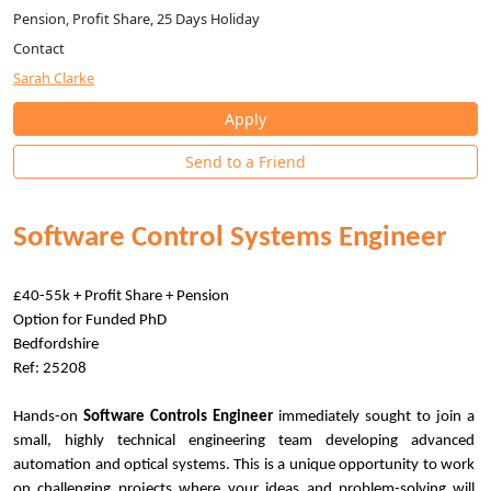
Pension, Profit Share, 25 Days Holiday
Contact
Sarah Clarke
Apply
Send to a Friend
Software Control Systems Engineer
£40-55k + Profit Share + Pension
Option for Funded PhD
Bedfordshire
Ref: 25208
Hands-on
Software Controls Engineer
immediately sought to join a
small, highly technical engineering team developing advanced
automation and optical systems. This is a unique opportunity to work
on challenging projects where your ideas and problem-solving will