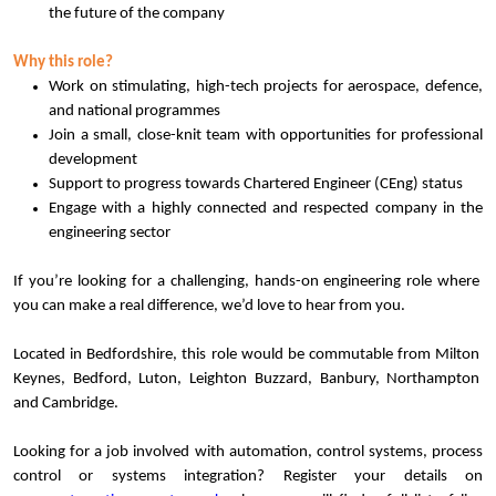
the future of the company
Why this role?
Work on stimulating, high-tech projects for aerospace, defence,
and national programmes
Join a small, close-knit team with opportunities for professional
development
Support to progress towards Chartered Engineer (CEng) status
Engage with a highly connected and respected company in the
engineering sector
If you’re looking for a challenging, hands-on engineering role where
you can make a real difference, we’d love to hear from you.
Located in Bedfordshire, this role would be commutable from Milton
Keynes, Bedford, Luton, Leighton Buzzard, Banbury, Northampton
and Cambridge.
Looking for a job involved with automation, control systems, process
control or systems integration? Register your details on