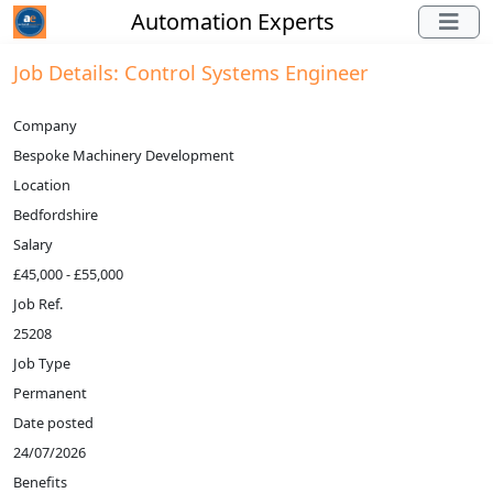
Automation Experts
Job Details: Control Systems Engineer
Company
Bespoke Machinery Development
Location
Bedfordshire
Salary
£45,000 - £55,000
Job Ref.
25208
Job Type
Permanent
Date posted
24/07/2026
Benefits