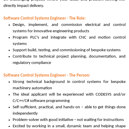
directly impact delivery.
Software Control Systems Engineer - The Role:
Design, implement, and commission electrical and control
systems for innovative engineering products
Program PLC's and integrate with CNC and motion control
systems
Support build, testing, and commissioning of bespoke systems
Contribute to technical project planning, documentation, and
regulatory compliance
Software Control Systems Engineer - The Person:
Strong technical background in control systems for bespoke
machinery automation
The ideal applicant will be experienced with CODESYS and/or
C/C++/C# software programming
Self-sufficient, practical, and hands-on – able to get things done
independently
Problem-solver with good initiative – not waiting for instructions
Excited by working in a small, dynamic team and helping shape