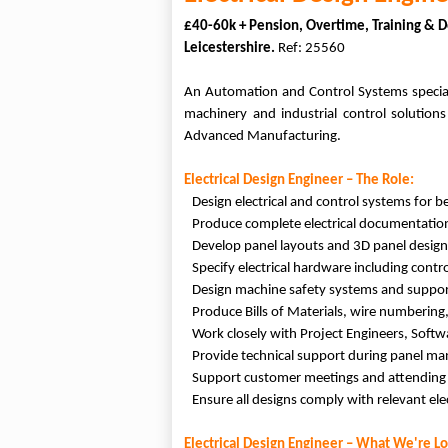
£40-60k + Pension, Overtime, Training &
Leicestershire.
Ref: 25560
An Automation and Control Systems speciali
machinery and industrial control solution
Advanced Manufacturing.
Electrical Design Engineer – The Role:
Design electrical and control systems for 
Produce complete electrical documentation 
Develop panel layouts and 3D panel desig
Specify electrical hardware including cont
Design machine safety systems and supporti
Produce Bills of Materials, wire numbering,
Work closely with Project Engineers, Soft
Provide technical support during panel ma
Support customer meetings and attending s
Ensure all designs comply with relevant ele
Electrical Design Engineer – What We're Lo