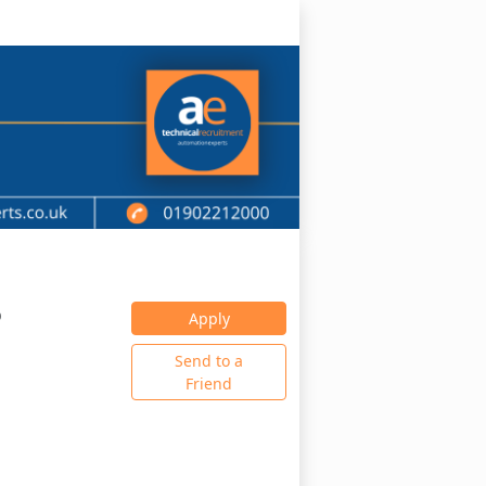
0
Apply
Send to a
Friend