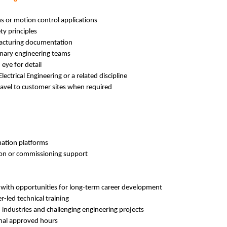
s or motion control applications
ty principles
facturing documentation
linary engineering teams
 eye for detail
lectrical Engineering or a related discipline
travel to customer sites when required
ation platforms
tion or commissioning support
 with opportunities for long-term career development
-led technical training
 industries and challenging engineering projects
ional approved hours