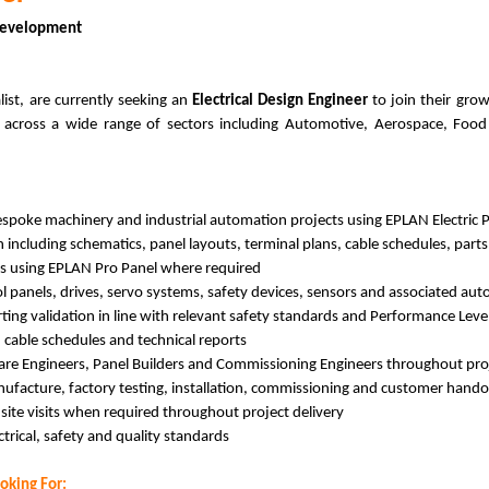
 Development
st, are currently seeking an
Electrical Design Engineer
to join their gro
s across a wide range of sectors including Automotive, Aerospace, Food
bespoke machinery and industrial automation projects using EPLAN Electric 
including schematics, panel layouts, terminal plans, cable schedules, par
ns using EPLAN Pro Panel where required
rol panels, drives, servo systems, safety devices, sensors and associated 
ng validation in line with relevant safety standards and Performance Leve
 cable schedules and technical reports
ware Engineers, Panel Builders and Commissioning Engineers throughout proj
nufacture, factory testing, installation, commissioning and customer hand
ite visits when required throughout project delivery
ctrical, safety and quality standards
oking For: