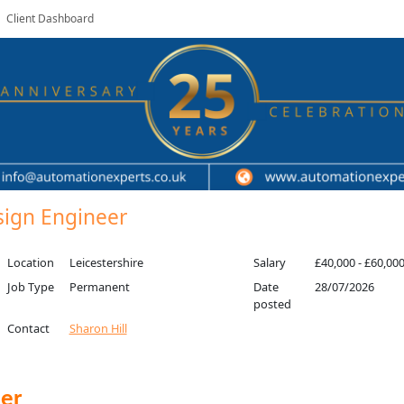
Client Dashboard
esign Engineer
Location
Leicestershire
Salary
£40,000 - £60,00
Job Type
Permanent
Date
28/07/2026
posted
Contact
Sharon Hill
eer