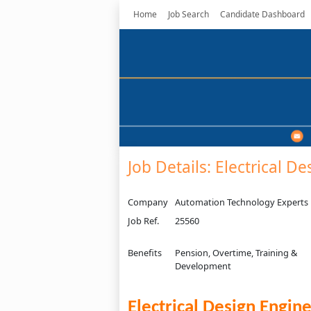
Home
Job Search
Candidate Dashboard
Job Details: Electrical D
Company
Automation Technology Experts
Job Ref.
25560
Benefits
Pension, Overtime, Training &
Development
Electrical Design Engin