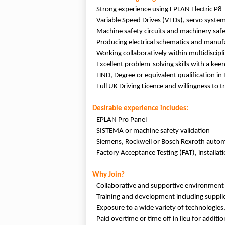
Strong experience using EPLAN Electric P8
Variable Speed Drives (VFDs), servo system
Machine safety circuits and machinery safe
Producing electrical schematics and manu
Working collaboratively within multidiscip
Excellent problem-solving skills with a keen
HND, Degree or equivalent qualification in E
Full UK Driving Licence and willingness to 
Desirable experience includes:
EPLAN Pro Panel
SISTEMA or machine safety validation
Siemens, Rockwell or Bosch Rexroth autom
Factory Acceptance Testing (FAT), installa
Why Join?
Collaborative and supportive environment
Training and development including supplier
Exposure to a wide variety of technologies,
Paid overtime or time off in lieu for addit