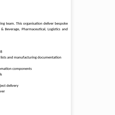
wing team. This organisation deliver bespoke
 & Beverage, Pharmaceutical, Logistics and
P8
ts lists and manufacturing documentation
automation components
ls
ect delivery
over