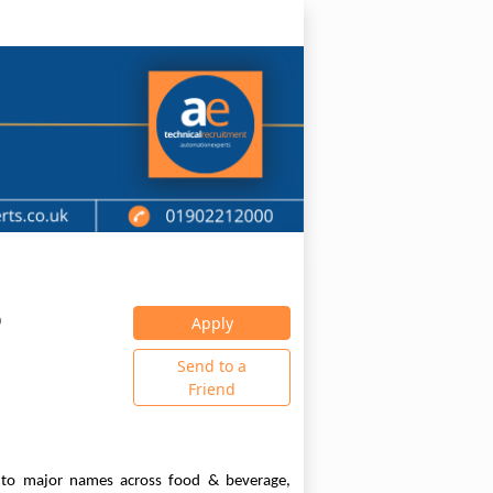
0
Apply
Send to a
Friend
s to major names across food & beverage,