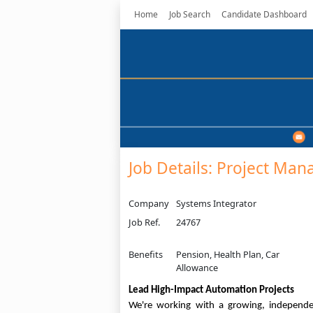
Home
Job Search
Candidate Dashboard
Job Details: Project Man
Company
Systems Integrator
Job Ref.
24767
Benefits
Pension, Health Plan, Car
Allowance
Lead High-Impact Automation Projects
We're working with a growing, independe