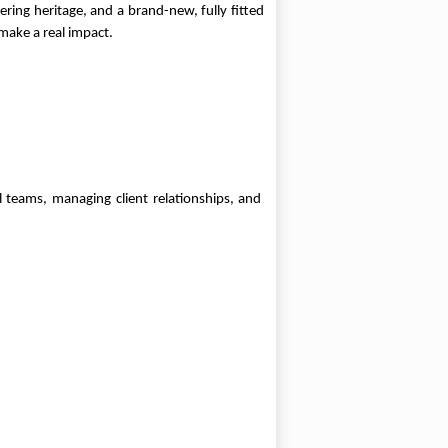
ring heritage, and a brand-new, fully fitted
make a real impact.
 teams, managing client relationships, and