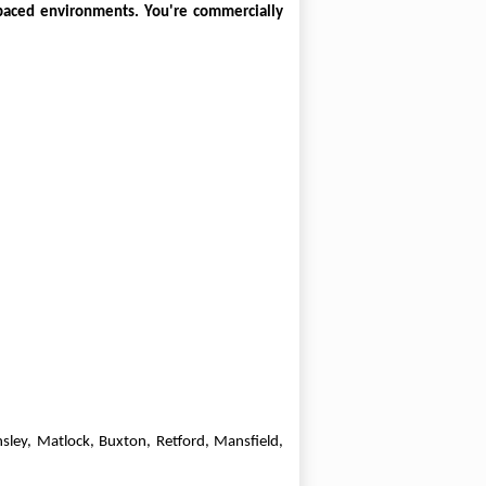
-paced environments. You're commercially
sley, Matlock, Buxton, Retford, Mansfield,