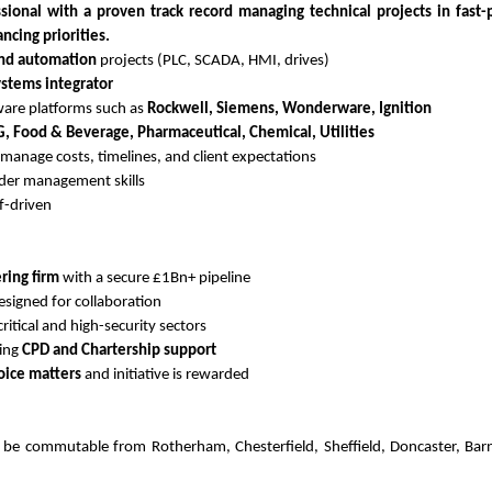
ional with a proven track record managing technical projects in fast
ncing priorities.
and automation
projects (PLC, SCADA, HMI, drives)
ystems integrator
are platforms such as
Rockwell, Siemens, Wonderware, Ignition
 Food & Beverage, Pharmaceutical, Chemical, Utilities
 manage costs, timelines, and client expectations
der management skills
lf-driven
ring firm
with a secure £1Bn+ pipeline
signed for collaboration
critical and high-security sectors
oing
CPD and Chartership support
oice matters
and initiative is rewarded
d be commutable from Rotherham, Chesterfield, Sheffield, Doncaster, Barn