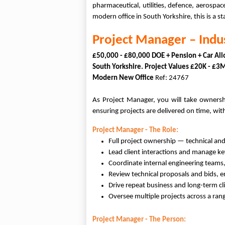
pharmaceutical, utilities, defence, aerospa
modern office in South Yorkshire, this is a
Project Manager – Indu
£50,000 - £80,000 DOE + Pension + Car Al
South Yorkshire. Project Values £20K - £
Modern New Office
Ref: 24767
As Project Manager, you will take ownershi
ensuring projects are delivered on time, wit
Project Manager - The Role:
Full project ownership — technical an
Lead client interactions and manage ke
Coordinate internal engineering teams,
Review technical proposals and bids, e
Drive repeat business and long-term cli
Oversee multiple projects across a ran
Project Manager - The Person: