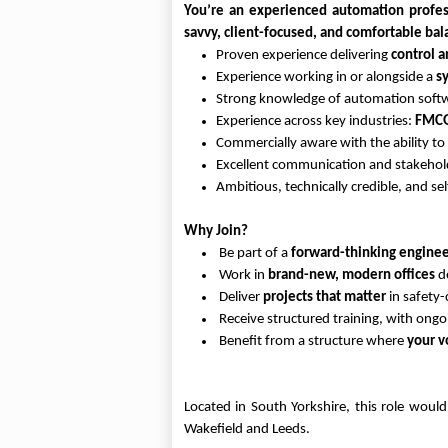
You’re an experienced automation profess
savvy, client-focused, and comfortable bala
Proven experience delivering
control 
Experience working in or alongside a
s
Strong knowledge of automation softw
Experience across key industries:
FMCG,
Commercially aware with the ability to
Excellent communication and stakehol
Ambitious, technically credible, and se
Why Join?
Be part of a
forward-thinking enginee
Work in
brand-new, modern offices
de
Deliver
projects that matter
in safety-
Receive structured training, with ong
Benefit from a structure where
your v
Located in South Yorkshire, this role woul
Wakefield and Leeds.