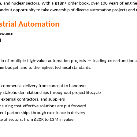
ce, and nuclear sectors. With a £1Bn+ order book, over 100 years of enginee
 standout opportunity to take ownership of diverse automation projects and 
strial Automation
lowance
3M
p of multiple high-value automation projects — leading cross-functional
hin budget, and to the highest technical standards.
d commercial delivery from concept to handover
y stakeholder relationships throughout project lifecycle
 external contractors, and suppliers
nsuring cost-effective solutions are put forward
ent partnerships through excellence in delivery
ge of sectors, from £20K to £3M in value