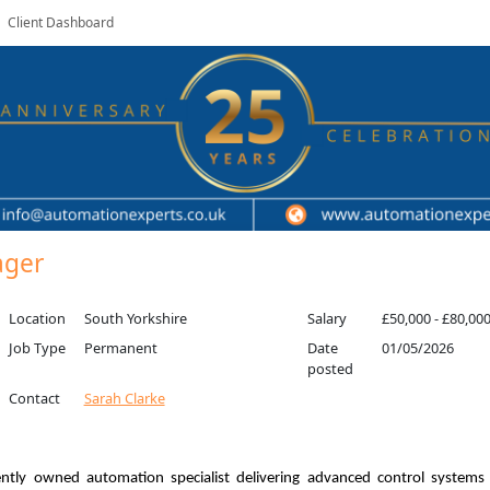
Client Dashboard
ager
Location
South Yorkshire
Salary
£50,000 - £80,00
Job Type
Permanent
Date
01/05/2026
posted
Contact
Sarah Clarke
ntly owned automation specialist delivering advanced control system