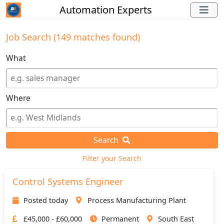
Automation Experts
Job Search (149 matches found)
What
Where
Search
Filter your Search
Control Systems Engineer
Posted today
Process Manufacturing Plant
£45,000 - £60,000
Permanent
South East