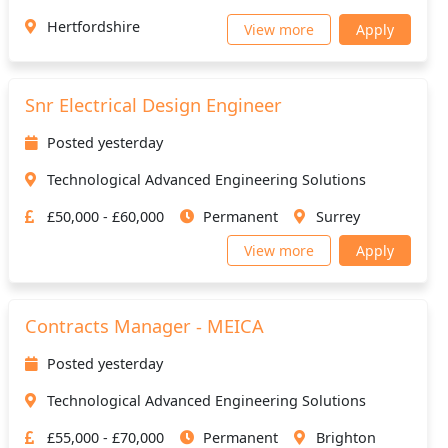
Hertfordshire
View more
Apply
Snr Electrical Design Engineer
Posted yesterday
Technological Advanced Engineering Solutions
£50,000 - £60,000
Permanent
Surrey
View more
Apply
Contracts Manager - MEICA
Posted yesterday
Technological Advanced Engineering Solutions
£55,000 - £70,000
Permanent
Brighton