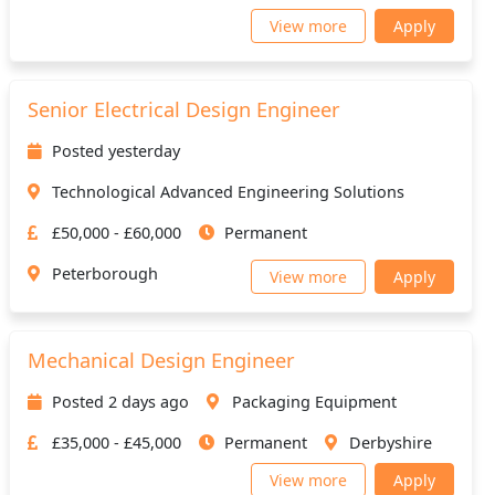
View more
Apply
Senior Electrical Design Engineer
Posted yesterday
Technological Advanced Engineering Solutions
£50,000 - £60,000
Permanent
Peterborough
View more
Apply
Mechanical Design Engineer
Posted 2 days ago
Packaging Equipment
£35,000 - £45,000
Permanent
Derbyshire
View more
Apply