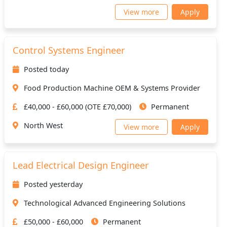
View more
Apply
Control Systems Engineer
Posted today
Food Production Machine OEM & Systems Provider
£40,000 - £60,000 (OTE £70,000)
Permanent
North West
View more
Apply
Lead Electrical Design Engineer
Posted yesterday
Technological Advanced Engineering Solutions
£50,000 - £60,000
Permanent