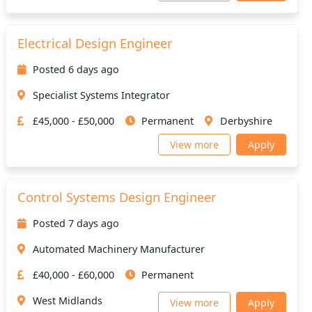
Electrical Design Engineer
Posted 6 days ago
Specialist Systems Integrator
£45,000 - £50,000
Permanent
Derbyshire
View more
Apply
Control Systems Design Engineer
Posted 7 days ago
Automated Machinery Manufacturer
£40,000 - £60,000
Permanent
West Midlands
View more
Apply