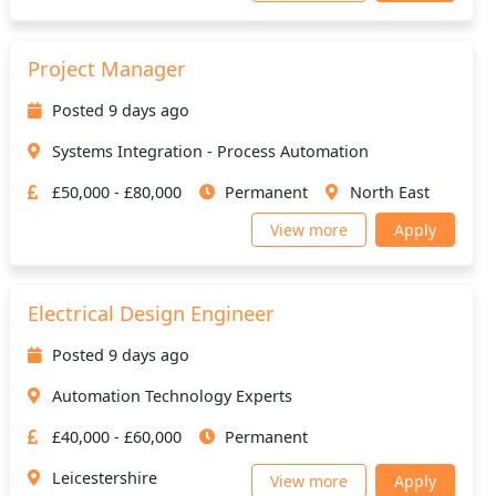
Project Manager
Posted 9 days ago
Systems Integration - Process Automation
£50,000 - £80,000
Permanent
North East
View more
Apply
Electrical Design Engineer
Posted 9 days ago
Automation Technology Experts
£40,000 - £60,000
Permanent
Leicestershire
View more
Apply