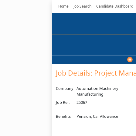
Home
Job Search
Candidate Dashboard
Job Details: Project Man
Company
Automation Machinery
Manufacturing
Job Ref.
25067
Benefits
Pension, Car Allowance