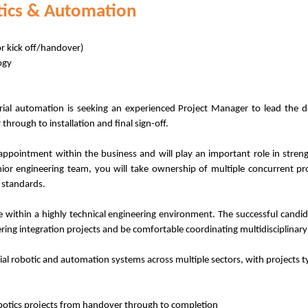
tics & Automation
or kick off/handover)
ogy
strial automation is seeking an experienced Project Manager to lead the 
hrough to installation and final sign-off.
 appointment within the business and will play an important role in streng
ior engineering team, you will take ownership of multiple concurrent pro
 standards.
 within a highly technical engineering environment. The successful candi
ring integration projects and be comfortable coordinating multidisciplinary
al robotic and automation systems across multiple sectors, with projects t
otics projects from handover through to completion