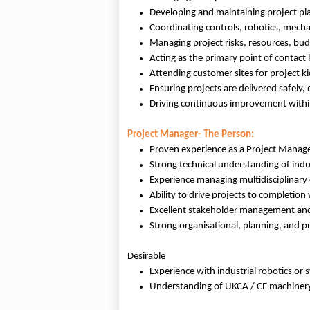
Developing and maintaining project pla
Coordinating controls, robotics, mechan
Managing project risks, resources, bu
Acting as the primary point of contact
Attending customer sites for project ki
Ensuring projects are delivered safely, e
Driving continuous improvement within
Project Manager- The Person:
Proven experience as a Project Manage
Strong technical understanding of indu
Experience managing multidisciplinary
Ability to drive projects to completion
Excellent stakeholder management and
Strong organisational, planning, and pr
Desirable
Experience with industrial robotics or 
Understanding of UKCA / CE machinery