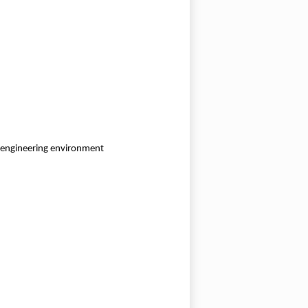
r engineering environment