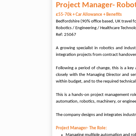
Project Manager- Robo
£55-70k + Car Allowance + Benefits
Bedfordshire (90% office based, UK travel f
Robotics / Engineering / Healthcare Technol
Ref: 25067
A growing specialist in robotics and indu
integration projects from contract handover t
Following a period of change, this is a key
closely with the Managing Director and sen
within budget, and to the required technical
This is a hands-on project management role
automation, robotics, machinery, or enginee
The company designs and integrates industri
Project Manager- The Role:
Managing multiple automation and rob