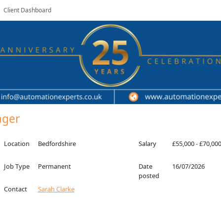
Client Dashboard
ager
Location
Bedfordshire
Salary
£55,000 - £70,00
Job Type
Permanent
Date
16/07/2026
posted
Contact
Sarah Clarke