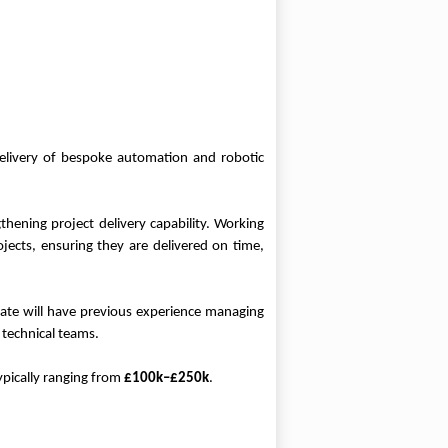
delivery of bespoke automation and robotic
thening project delivery capability. Working
jects, ensuring they are delivered on time,
date will have previous experience managing
 technical teams.
ypically ranging from
£100k–£250k
.