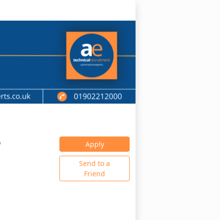
0
Apply
Send to a
Friend