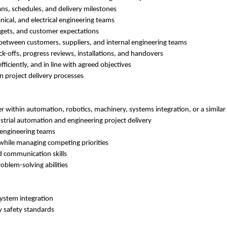
ns, schedules, and delivery milestones
ical, and electrical engineering teams
dgets, and customer expectations
 between customers, suppliers, and internal engineering teams
ck-offs, progress reviews, installations, and handovers
fficiently, and in line with agreed objectives
 project delivery processes
r within automation, robotics, machinery, systems integration, or a simila
strial automation and engineering project delivery
 engineering teams
 while managing competing priorities
 communication skills
oblem-solving abilities
system integration
 safety standards