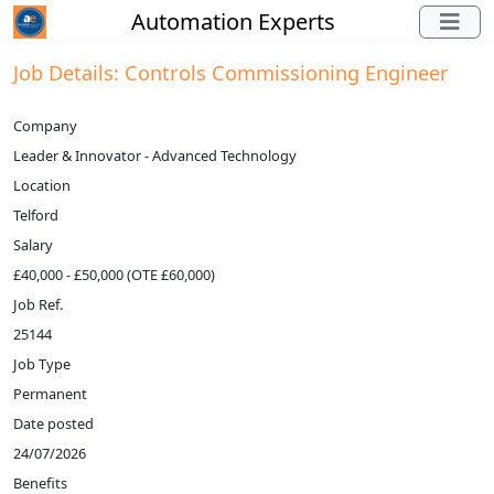
Automation Experts
Job Details: Controls Commissioning Engineer
Company
Leader & Innovator - Advanced Technology
Location
Telford
Salary
£40,000 - £50,000 (OTE £60,000)
Job Ref.
25144
Job Type
Permanent
Date posted
24/07/2026
Benefits