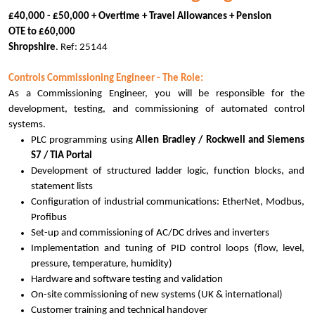
£40,000 - £50,000 + Overtime + Travel Allowances + Pension
OTE to £60,000
Shropshire
. Ref: 25144
Controls Commissioning Engineer - The Role:
As a Commissioning Engineer, you will be responsible for the
development, testing, and commissioning of automated control
systems.
PLC programming using
Allen Bradley / Rockwell and Siemens
S7 / TIA Portal
Development of structured ladder logic, function blocks, and
statement lists
Configuration of industrial communications: EtherNet, Modbus,
Profibus
Set-up and commissioning of AC/DC drives and inverters
Implementation and tuning of PID control loops (flow, level,
pressure, temperature, humidity)
Hardware and software testing and validation
On-site commissioning of new systems (UK & international)
Customer training and technical handover