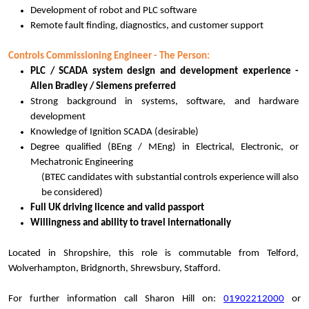
Development of robot and PLC software
Remote fault finding, diagnostics, and customer support
Controls Commissioning Engineer - The Person:
PLC / SCADA system design and development experience -
Allen Bradley / Siemens preferred
Strong background in systems, software, and hardware
development
Knowledge of Ignition SCADA (desirable)
Degree qualified (BEng / MEng) in Electrical, Electronic, or
Mechatronic Engineering
(BTEC candidates with substantial controls experience will also
be considered)
Full UK driving licence and valid passport
Willingness and ability to travel internationally
Located in Shropshire, this role is commutable from Telford,
Wolverhampton, Bridgnorth, Shrewsbury, Stafford.
For further information call Sharon Hill on:
01902212000
or