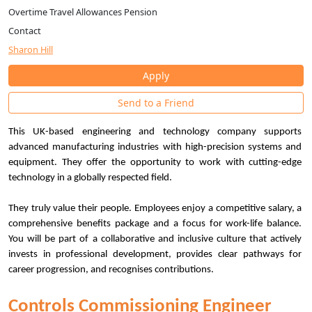
Overtime Travel Allowances Pension
Contact
Sharon Hill
Apply
Send to a Friend
This UK-based engineering and technology company supports
advanced manufacturing industries with high-precision systems and
equipment. They offer the opportunity to work with cutting-edge
technology in a globally respected field.
They truly value their people. Employees enjoy a competitive salary, a
comprehensive benefits package and a focus for work-life balance.
You will be part of a collaborative and inclusive culture that actively
invests in professional development, provides clear pathways for
career progression, and recognises contributions.
Controls Commissioning Engineer