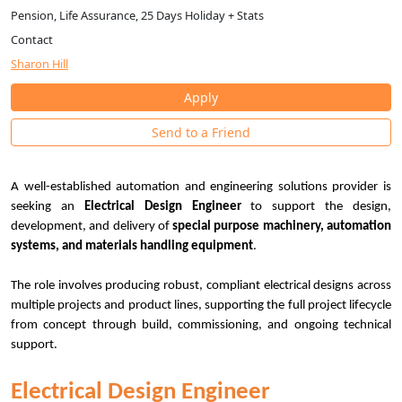
Pension, Life Assurance, 25 Days Holiday + Stats
Contact
Sharon Hill
Apply
Send to a Friend
A well-established automation and engineering solutions provider is
seeking an
Electrical Design Engineer
to support the design,
development, and delivery of
special purpose machinery, automation
systems, and materials handling equipment
.
The role involves producing robust, compliant electrical designs across
multiple projects and product lines, supporting the full project lifecycle
from concept through build, commissioning, and ongoing technical
support.
Electrical Design Engineer