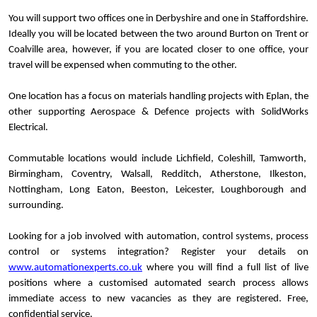
You will support two offices one in Derbyshire and one in Staffordshire.
Ideally you will be located between the two around Burton on Trent or
Coalville area, however, if you are located closer to one office, your
travel will be expensed when commuting to the other.
One location has a focus on materials handling projects with Eplan, the
other supporting Aerospace & Defence projects with SolidWorks
Electrical.
Commutable locations would include Lichfield, Coleshill, Tamworth,
Birmingham, Coventry, Walsall, Redditch, Atherstone, Ilkeston,
Nottingham, Long Eaton, Beeston, Leicester, Loughborough and
surrounding.
Looking for a job involved with automation, control systems, process
control or systems integration? Register your details on
www.automationexperts.co.uk
where you will find a full list of live
positions where a customised automated search process allows
immediate access to new vacancies as they are registered. Free,
confidential service.