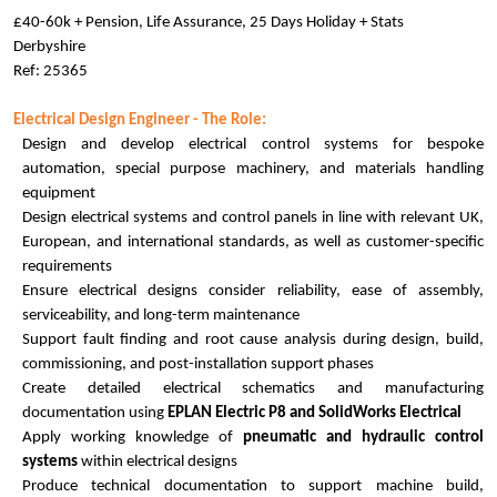
£40-60k + Pension, Life Assurance, 25 Days Holiday + Stats
Derbyshire
Ref: 25365
Electrical Design Engineer - The Role:
Design and develop electrical control systems for bespoke
automation, special purpose machinery, and materials handling
equipment
Design electrical systems and control panels in line with relevant UK,
European, and international standards, as well as customer-specific
requirements
Ensure electrical designs consider reliability, ease of assembly,
serviceability, and long-term maintenance
Support fault finding and root cause analysis during design, build,
commissioning, and post-installation support phases
Create detailed electrical schematics and manufacturing
documentation using
EPLAN Electric P8 and SolidWorks Electrical
Apply working knowledge of
pneumatic and hydraulic control
systems
within electrical designs
Produce technical documentation to support machine build,