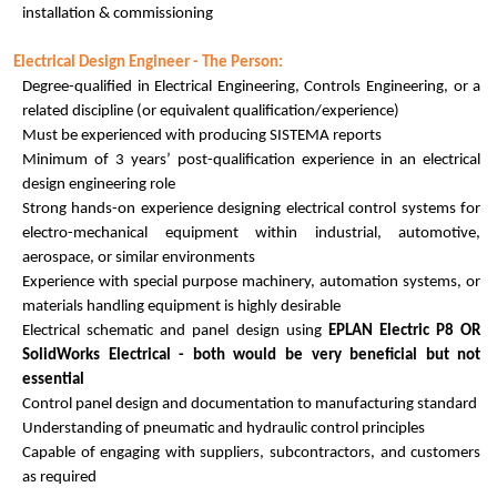
installation & commissioning
Electrical Design Engineer - The Person:
Degree-qualified in Electrical Engineering, Controls Engineering, or a
related discipline (or equivalent qualification/experience)
Must be experienced with producing SISTEMA reports
Minimum of 3 years’ post-qualification experience in an electrical
design engineering role
Strong hands-on experience designing electrical control systems for
electro-mechanical equipment within industrial, automotive,
aerospace, or similar environments
Experience with special purpose machinery, automation systems, or
materials handling equipment is highly desirable
Electrical schematic and panel design using
EPLAN Electric P8 OR
SolidWorks Electrical - both would be very beneficial but not
essential
Control panel design and documentation to manufacturing standard
Understanding of pneumatic and hydraulic control principles
Capable of engaging with suppliers, subcontractors, and customers
as required