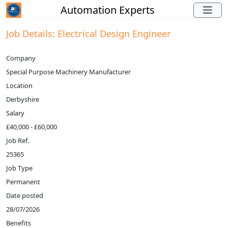
Automation Experts
Job Details: Electrical Design Engineer
Company
Special Purpose Machinery Manufacturer
Location
Derbyshire
Salary
£40,000 - £60,000
Job Ref.
25365
Job Type
Permanent
Date posted
28/07/2026
Benefits