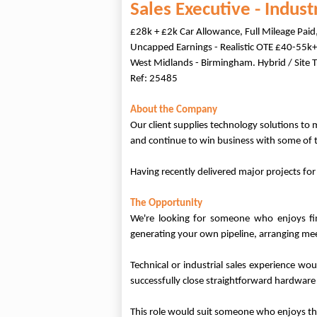
Sales Executive - Indus
£28k + £2k Car Allowance, Full Mileage Pai
Uncapped Earnings - Realistic OTE £40-55k+
West Midlands - Birmingham. Hybrid / Site T
Ref: 25485
About the Company
Our client supplies technology solutions to 
and continue to win business with some of
Having recently delivered major projects fo
The Opportunity
We're looking for someone who enjoys find
generating your own pipeline, arranging me
Technical or industrial sales experience wo
successfully close straightforward hardware
This role would suit someone who enjoys th