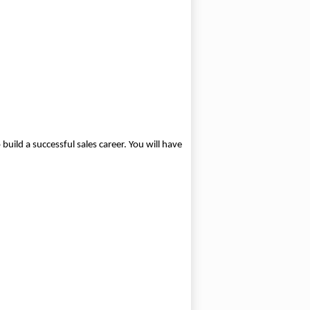
build a successful sales career. You will have