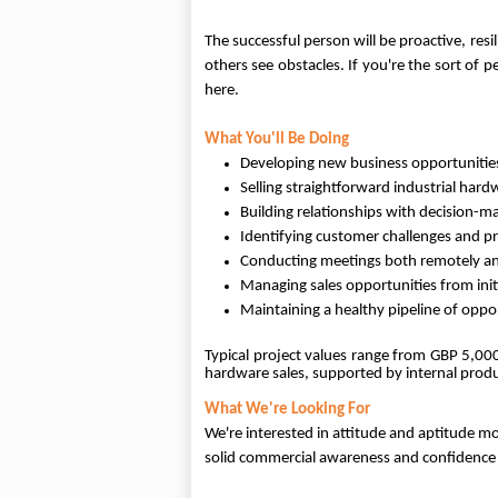
The successful person will be proactive, re
others see obstacles. If you're the sort of 
here.
What You'll Be Doing
Developing new business opportunities
Selling straightforward industrial har
Building relationships with decision-m
Identifying customer challenges and pr
Conducting meetings both remotely an
Managing sales opportunities from init
Maintaining a healthy pipeline of opp
Typical project values range from GBP 5,00
hardware sales, supported by internal prod
What We're Looking For
We're interested in attitude and aptitude m
solid commercial awareness and confidence 