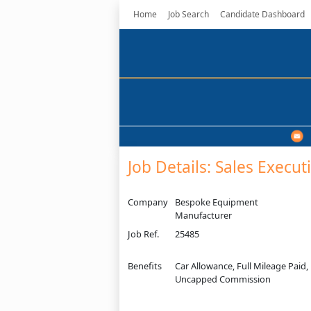
Home
Job Search
Candidate Dashboard
Job Details: Sales Execut
Company
Bespoke Equipment
Manufacturer
Job Ref.
25485
Benefits
Car Allowance, Full Mileage Paid,
Uncapped Commission