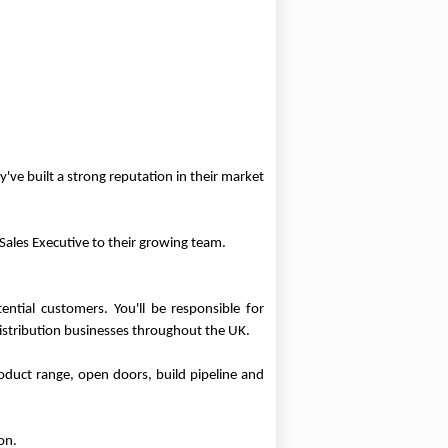
've built a strong reputation in their market
Sales Executive to their growing team.
ntial customers. You'll be responsible for
istribution businesses throughout the UK.
roduct range, open doors, build pipeline and
on.