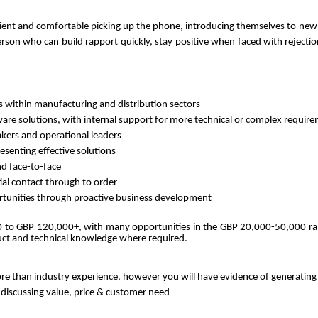
silient and comfortable picking up the phone, introducing themselves to ne
person who can build rapport quickly, stay positive when faced with rejectio
 within manufacturing and distribution sectors
dware solutions, with internal support for more technical or complex requir
akers and operational leaders
esenting effective solutions
d face-to-face
ial contact through to order
ortunities through proactive business development
0 to GBP 120,000+, with many opportunities in the GBP 20,000-50,000 rang
uct and technical knowledge where required.
ore than industry experience, however you will have evidence of generating
discussing value, price & customer need