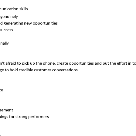
unication skills
d genuinely
d generating new opportunities
success
nally
 afraid to pick up the phone, create opportunities and put the effort in to 
ge to hold credible customer conversations.
ce
rsement
nings for strong performers