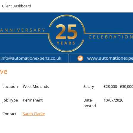
Client Dashboard
ive
Location
West Midlands
Salary
£28,000 - £30,00
Job Type
Permanent
Date
10/07/2026
posted
Contact
Sarah Clarke