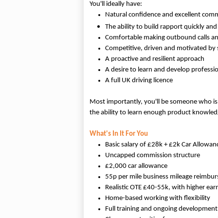
You'll ideally have:
Natural confidence and excellent comm
The ability to build rapport quickly an
Comfortable making outbound calls an
Competitive, driven and motivated by 
A proactive and resilient approach
A desire to learn and develop professio
A full UK driving licence
Most importantly, you'll be someone who isn't
the ability to learn enough product knowled
What's In It For You
Basic salary of £28k + £2k Car Allowan
Uncapped commission structure
£2,000 car allowance
55p per mile business mileage reimbu
Realistic OTE £40-55k, with higher ear
Home-based working with flexibility
Full training and ongoing development