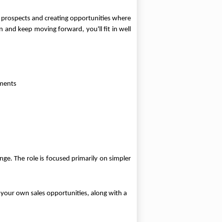
w prospects and creating opportunities where
n and keep moving forward, you'll fit in well
ements
e. The role is focused primarily on simpler
 your own sales opportunities, along with a