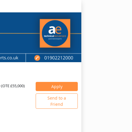
0 (OTE £55,000)
Apply
Send to a
Friend