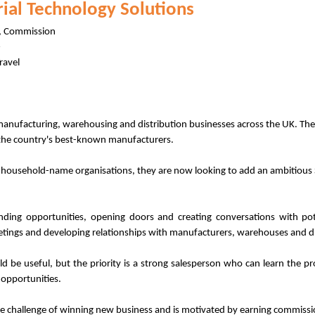
trial Technology Solutions
d, Commission
ravel
manufacturing, warehousing and distribution businesses across the UK. They
 the country's best-known manufacturers.
r household-name organisations, they are now looking to add an ambitious 
ing opportunities, opening doors and creating conversations with pote
etings and developing relationships with manufacturers, warehouses and d
uld be useful, but the priority is a strong salesperson who can learn the p
 opportunities.
e challenge of winning new business and is motivated by earning commissi