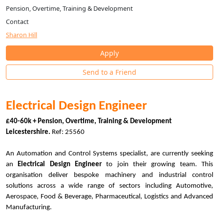
Pension, Overtime, Training & Development
Contact
Sharon Hill
Apply
Send to a Friend
Electrical Design Engineer
£40-60k + Pension, Overtime, Training & Development
Leicestershire.
Ref: 25560
An Automation and Control Systems specialist, are currently seeking
an
Electrical Design Engineer
to join their growing team. This
organisation deliver bespoke machinery and industrial control
solutions across a wide range of sectors including Automotive,
Aerospace, Food & Beverage, Pharmaceutical, Logistics and Advanced
Manufacturing.