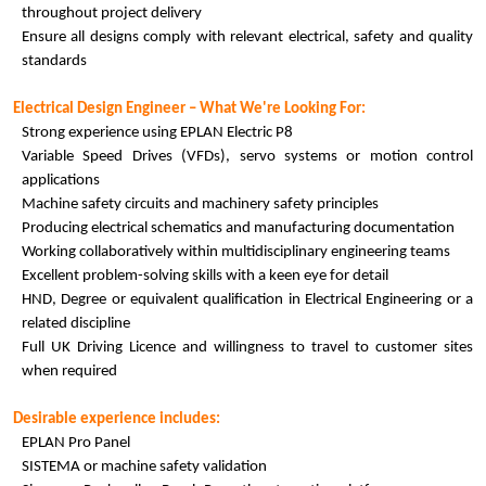
throughout project delivery
Ensure all designs comply with relevant electrical, safety and quality
standards
Electrical Design Engineer – What We're Looking For:
Strong experience using EPLAN Electric P8
Variable Speed Drives (VFDs), servo systems or motion control
applications
Machine safety circuits and machinery safety principles
Producing electrical schematics and manufacturing documentation
Working collaboratively within multidisciplinary engineering teams
Excellent problem-solving skills with a keen eye for detail
HND, Degree or equivalent qualification in Electrical Engineering or a
related discipline
Full UK Driving Licence and willingness to travel to customer sites
when required
Desirable experience includes:
EPLAN Pro Panel
SISTEMA or machine safety validation