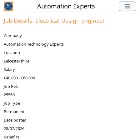
Automation Experts
Job Details: Electrical Design Engineer
Company
Automation Technology Experts
Location
Leicestershire
Salary
£40,000 - £60,000
Job Ref.
25560
Job Type
Permanent
Date posted
28/07/2026
Benefits