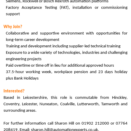
Siemens, Rockwell or Bosch Rexroth automation platforms
Factory Acceptance Testing (FAT), installation or commissioning
support
Why Join?
Collaborative and supportive environment with opportunities for
long-term career development
Training and development including supplier-led technical training
Exposure to a wide variety of technologies, industries and challenging
engineering projects
Paid overtime or time off in lieu for additional approved hours
37.5-hour working week, workplace pension and 23 days holiday
plus Bank Holidays
Interested?
Based in Leicestershire, this role is commutable from Hinckley,
Coventry, Leicester, Nuneaton, Coalville, Lutterworth, Tamworth and
surrounding areas.
For further information call Sharon Hill on 01902 212000 or 07764
208419. Email: sharon.hill@automationexperts.co.uk.