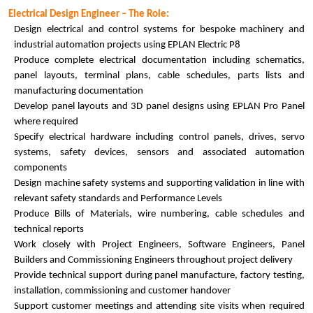
Electrical Design Engineer – The Role:
Design electrical and control systems for bespoke machinery and
industrial automation projects using EPLAN Electric P8
Produce complete electrical documentation including schematics,
panel layouts, terminal plans, cable schedules, parts lists and
manufacturing documentation
Develop panel layouts and 3D panel designs using EPLAN Pro Panel
where required
Specify electrical hardware including control panels, drives, servo
systems, safety devices, sensors and associated automation
components
Design machine safety systems and supporting validation in line with
relevant safety standards and Performance Levels
Produce Bills of Materials, wire numbering, cable schedules and
technical reports
Work closely with Project Engineers, Software Engineers, Panel
Builders and Commissioning Engineers throughout project delivery
Provide technical support during panel manufacture, factory testing,
installation, commissioning and customer handover
Support customer meetings and attending site visits when required